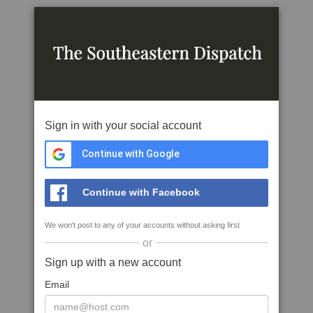
Sign in with your social account
Continue with Google
Continue with Facebook
We won't post to any of your accounts without asking first
or
Sign up with a new account
Email