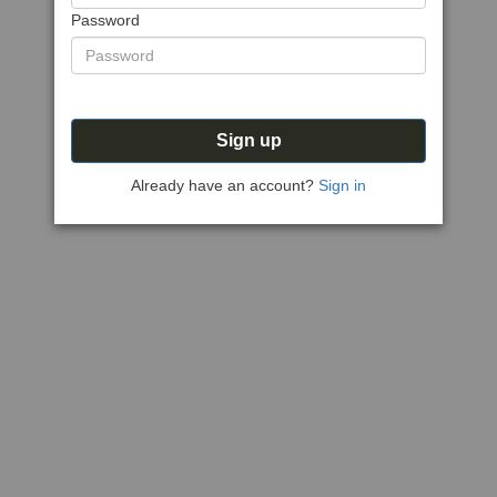
Password
Sign up
Already have an account?
Sign in