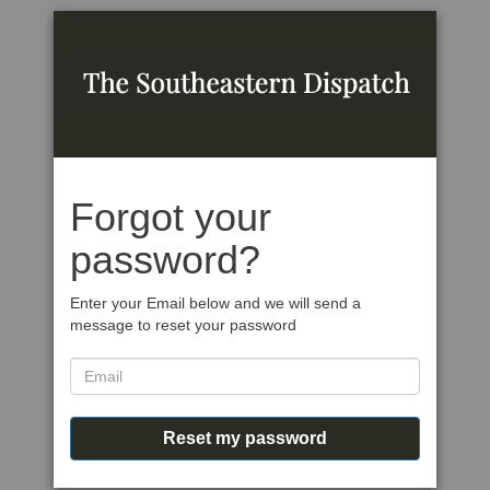
Forgot your
password?
Enter your Email below and we will send a
message to reset your password
Reset my password